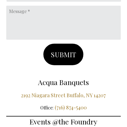
DD
Message
slash
YYYY
Acqua Banquets
2192 Niagara Street Buffalo, NY 14207
(716) 874-5400
Office:
Events @the Foundry