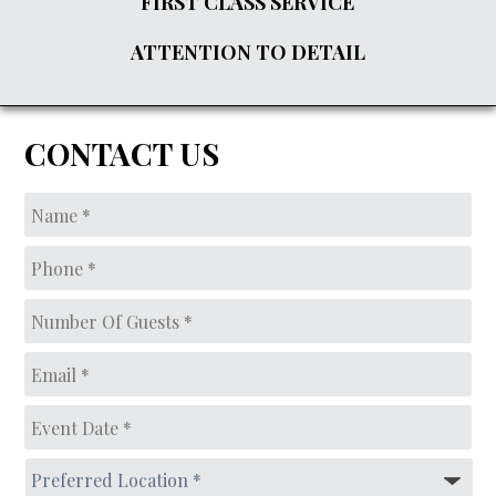
FIRST CLASS SERVICE
ATTENTION TO DETAIL
CONTACT US
Name
*
Phone
*
Number
of
guests*
*
Email
*
Event
Date
*
MM
Preferred
slash
Location
*