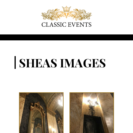
SHEAS IMAGES