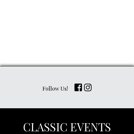
Follow Us!
CLASSIC EVENTS