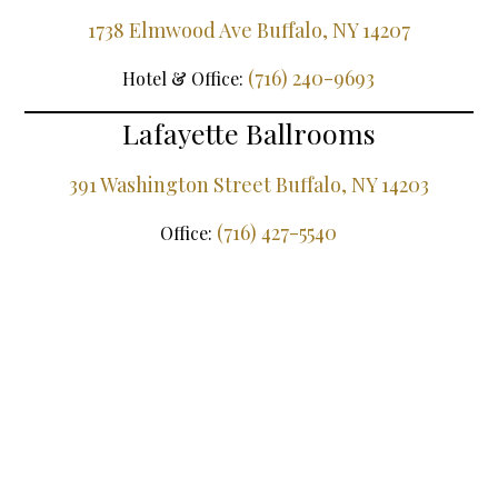
1738 Elmwood Ave Buffalo, NY 14207
(716) 240-9693
Hotel & Office:
Lafayette Ballrooms
391 Washington Street Buffalo, NY 14203
(716) 427-5540
Office: