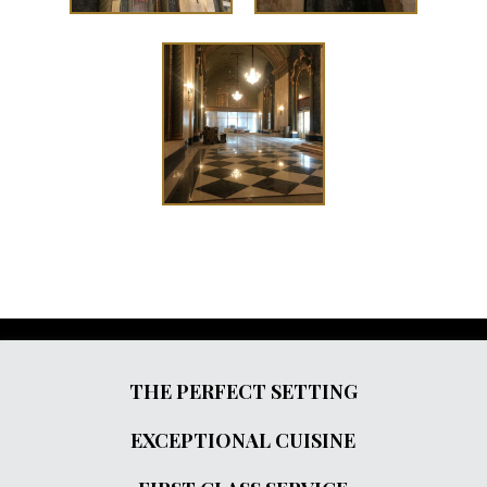
THE PERFECT SETTING
EXCEPTIONAL CUISINE