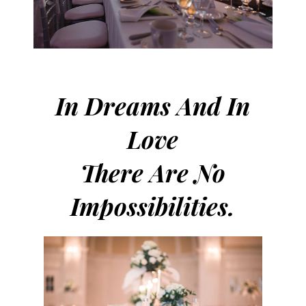
In Dreams And In
Love
There Are No
Impossibilities.