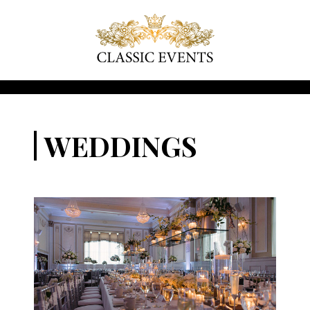
WEDDINGS