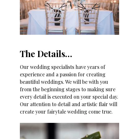
The Details…
Our wedding specialists have years of
experience and a passion for creating
beautiful weddings. We will be with you
from the beginning stages to making sure
every detail is executed on your special day.
Our attention to detail and artistic flair will
create your fairytale wedding come true.