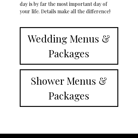
day is by far the most important day of
your life. Details make all the difference!
Wedding Menus &
Packages
Shower Menus &
Packages