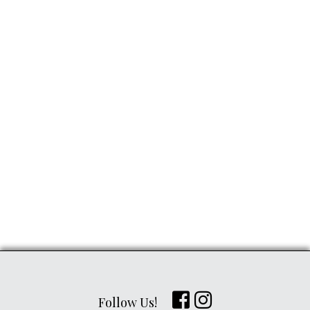
Follow Us!