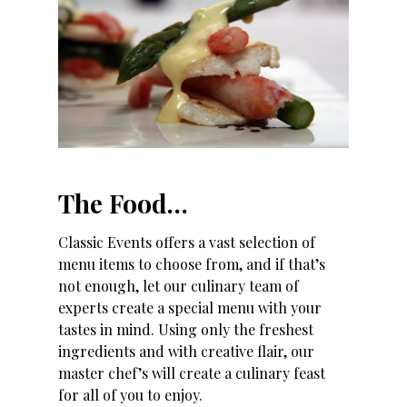
The Food…
Classic Events offers a vast selection of
menu items to choose from, and if that’s
not enough, let our culinary team of
experts create a special menu with your
tastes in mind. Using only the freshest
ingredients and with creative flair, our
master chef’s will create a culinary feast
for all of you to enjoy.