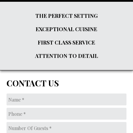
THE PERFECT SETTING
EXCEPTIONAL CUISINE
FIRST CLASS SERVICE
ATTENTION TO DETAIL
CONTACT US
Name
*
Phone
*
Number
of