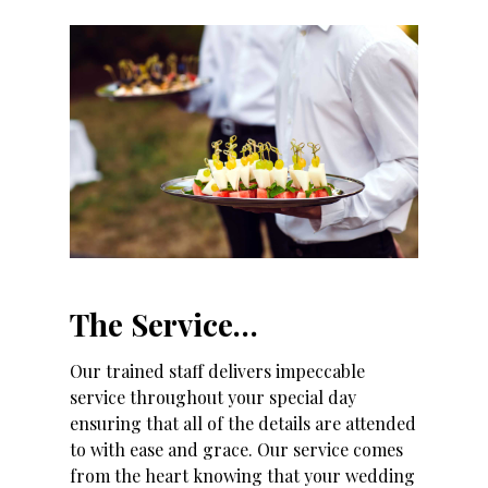
The Service…
Our trained staff delivers impeccable
service throughout your special day
ensuring that all of the details are attended
to with ease and grace. Our service comes
from the heart knowing that your wedding