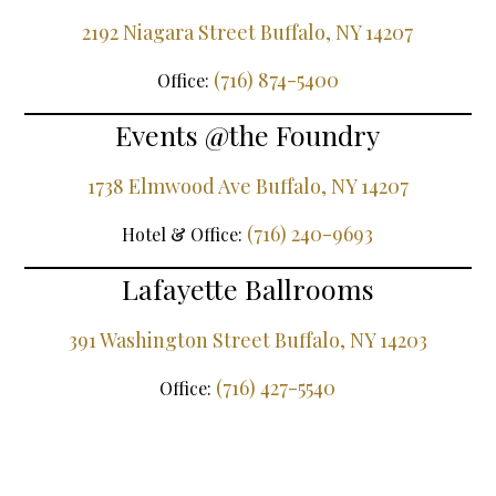
2192 Niagara Street Buffalo, NY 14207
(716) 874-5400
Office:
Events @the Foundry
1738 Elmwood Ave Buffalo, NY 14207
(716) 240-9693
Hotel & Office:
Lafayette Ballrooms
391 Washington Street Buffalo, NY 14203
(716) 427-5540
Office: