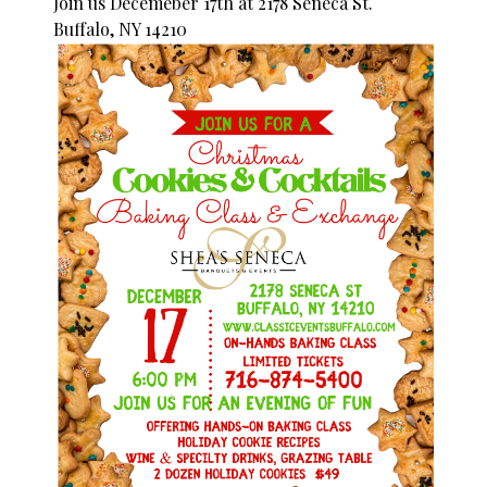
Join us Decemeber 17th at 2178 Seneca St.
Buffalo, NY 14210