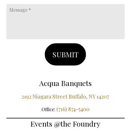
DD
Message
slash
YYYY
Acqua Banquets
2192 Niagara Street Buffalo, NY 14207
(716) 874-5400
Office:
Events @the Foundry