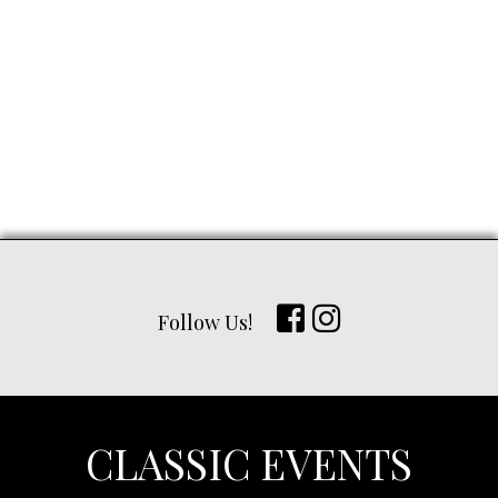
Follow Us!
CLASSIC EVENTS