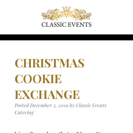
CHRISTMAS
COOKIE
EXCHANGE
Posted
December 3, 2019
by
Classic Events
Catering