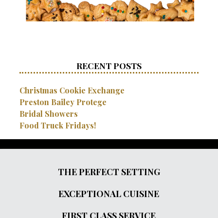
RECENT POSTS
Christmas Cookie Exchange
Preston Bailey Protege
Bridal Showers
Food Truck Fridays!
THE PERFECT SETTING
EXCEPTIONAL CUISINE
FIRST CLASS SERVICE