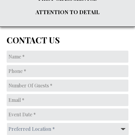
ATTENTION TO DETAIL
CONTACT US
Name
*
Phone
*
Number
of
guests*
*
Email
*
Event
Date
*
MM
Preferred
slash
Location
*