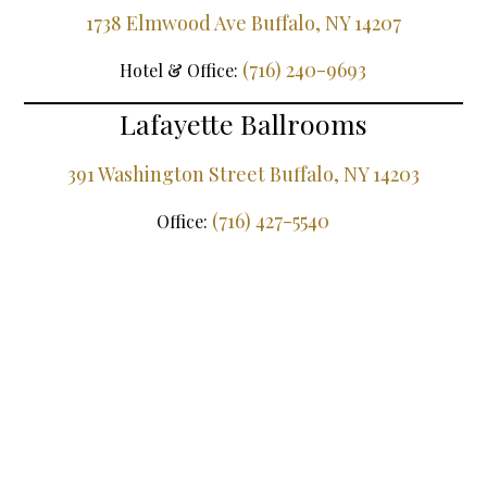
1738 Elmwood Ave Buffalo, NY 14207
(716) 240-9693
Hotel & Office:
Lafayette Ballrooms
391 Washington Street Buffalo, NY 14203
(716) 427-5540
Office: