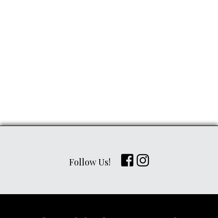
Follow Us!