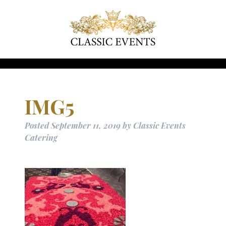
IMG5
Posted
September 11, 2019
by
Classic Events
Catering