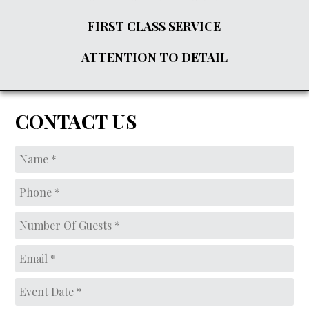
FIRST CLASS SERVICE
ATTENTION TO DETAIL
CONTACT US
Name
*
Phone
*
Number
of
guests*
*
Email
*
Event
Date
*