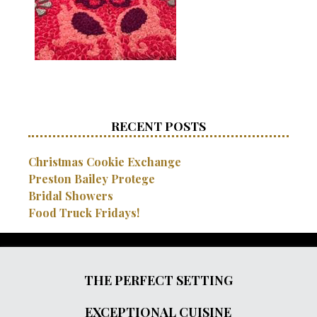
RECENT POSTS
Christmas Cookie Exchange
Preston Bailey Protege
Bridal Showers
Food Truck Fridays!
THE PERFECT SETTING
EXCEPTIONAL CUISINE