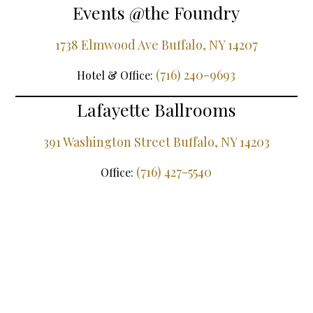
Events @the Foundry
1738 Elmwood Ave Buffalo, NY 14207
(716) 240-9693
Hotel & Office:
Lafayette Ballrooms
391 Washington Street Buffalo, NY 14203
(716) 427-5540
Office: