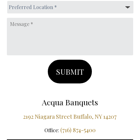
MM
Preferred
slash
Location
*
DD
Message
slash
YYYY
Acqua Banquets
2192 Niagara Street Buffalo, NY 14207
(716) 874-5400
Office: